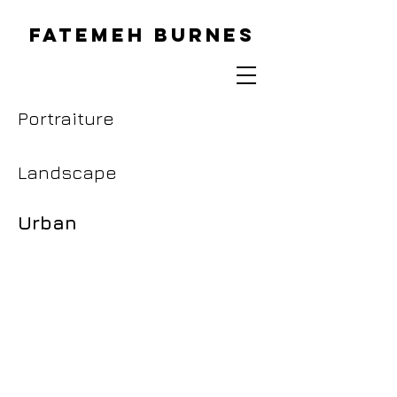
FATEMEH BURNES
Portraiture
Landscape
Urban