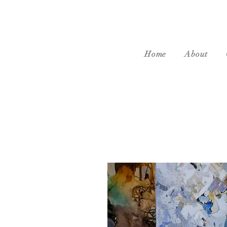
Home
About