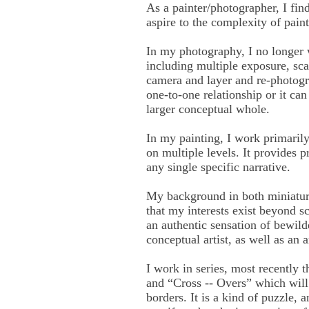
As a painter/photographer, I fin
aspire to the complexity of paint
In my photography, I no longer 
including multiple exposure, scan
camera and layer and re-photogr
one-to-one relationship or it can
larger conceptual whole.
In my painting, I work primarily
on multiple levels. It provides 
any single specific narrative.
My background in both miniature 
that my interests exist beyond s
an authentic sensation of bewild
conceptual artist, as well as an ar
I work in series, most recentl
and “Cross -- Overs” which will 
borders. It is a kind of puzzle,