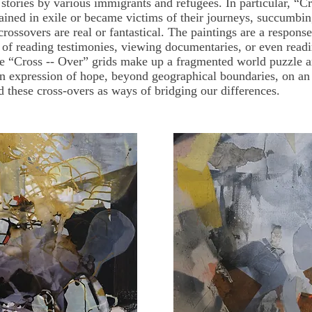
f stories by various immigrants and refugees. In particular, “
ined in exile or became victims of their journeys, succumbi
 crossovers are real or fantastical. The paintings are a respon
t of reading testimonies, viewing documentaries, or even readi
he “Cross -- Over” grids make up a fragmented world puzzle a
n expression of hope, beyond geographical boundaries, on an 
d these cross-overs as ways of bridging our differences.