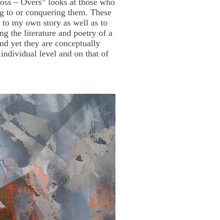
Cross – Overs” looks at those who
ng to or conquering them. These
se to my own story as well as to
ng the literature and poetry of a
nd yet they are conceptually
individual level and on that of