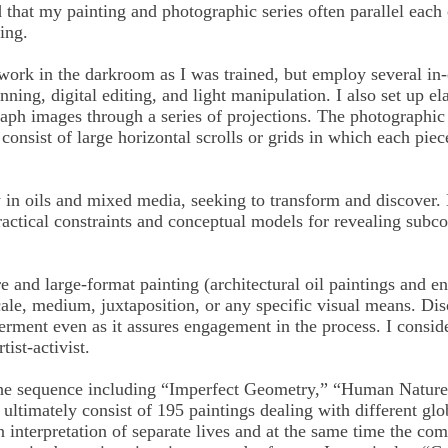
d that my painting and photographic series often parallel each
ing.
work in the darkroom as I was trained, but employ several in-
ning, digital editing, and light manipulation. I also set up ela
aph images through a series of projections. The photographic
 consist of large horizontal scrolls or grids in which each piec
 in oils and mixed media, seeking to transform and discover. 
practical constraints and conceptual models for revealing subc
and large-format painting (architectural oil paintings and en
cale, medium, juxtaposition, or any specific visual means. Di
erment even as it assures engagement in the process. I conside
tist-activist.
y the sequence including “Imperfect Geometry,” “Human Natur
ultimately consist of 195 paintings dealing with different gl
 an interpretation of separate lives and at the same time the 