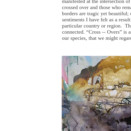
manifested at the intersection o
crossed over and those who rema
borders are tragic yet beautiful;
sentiments I have felt as a resul
particular country or region. T
connected. “Cross -- Overs” is a
our species, that we might regar