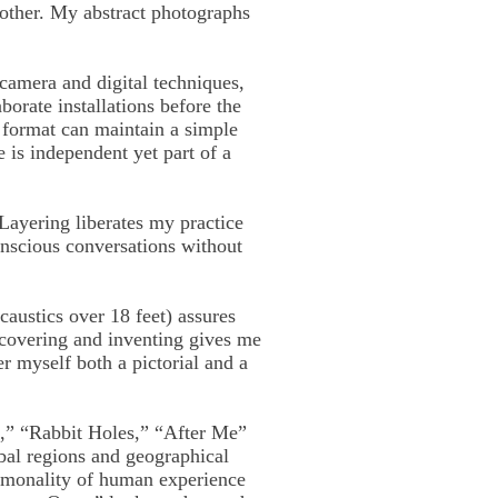
 other. My abstract photographs
camera and digital techniques,
borate installations before the
 format can maintain a simple
e is independent yet part of a
Layering liberates my practice
onscious conversations without
caustics over 18 feet) assures
scovering and inventing gives me
r myself both a pictorial and a
e,” “Rabbit Holes,” “After Me”
obal regions and geographical
commonality of human experience