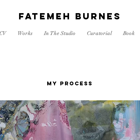
FATEMEH BURNES
CV
Works
In The Studio
Curatorial
Book
My Process