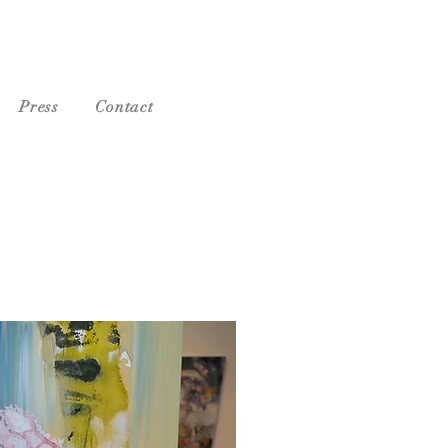
Press
Contact