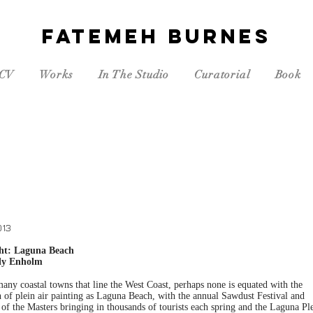
FATEMEH BURNES
CV
Works
In The Studio
Curatorial
Book
013
ght: Laguna Beach
ly Enholm
any coastal towns that line the West Coast, perhaps none is equated with the
n of plein air painting as Laguna Beach, with the annual Sawdust Festival and
of the Masters bringing in thousands of tourists each spring and the Laguna Pl