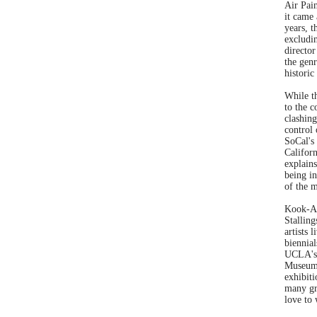
Air Pain
it came 
years, 
excludi
director
the gen
historic
While t
to the 
clashing
control
SoCal's 
Califor
explains
being in
of the m
Kook-An
Stalling
artists 
biennia
UCLA's 
Museum 
exhibiti
many gre
love to 