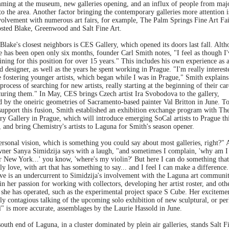
ming at the museum, new galleries opening, and an influx of people from maj
nto the area. Another factor bringing the contemporary galleries more attention i
nvolvement with numerous art fairs, for example, The Palm Springs Fine Art Fa
osted Blake, Greenwood and Salt Fine Art.
lake's closest neighbors is CES Gallery, which opened its doors last fall. Alt
e has been open only six months, founder Carl Smith notes, "I feel as though I'
ining for this position for over 15 years." This includes his own experience as 
nd designer, as well as the years he spent working in Prague. "I'm really interest
 fostering younger artists, which began while I was in Prague," Smith explains
 process of searching for new artists, really starting at the beginning of their car
turing them." In May, CES brings Czech artist Ira Svobodova to the gallery,
d by the oneiric geometries of Sacramento-based painter Val Britton in June. T
 support this fusion, Smith established an exhibition exchange program with Th
ry Gallery in Prague, which will introduce emerging SoCal artists to Prague th
 and bring Chemistry's artists to Laguna for Smith's season opener.
personal vision, which is something you could say about most galleries, right?" 
ner Sanya Simidzija says with a laugh, "and sometimes I complain, 'why am I
r New York...' you know, 'where's my violin?' But here I can do something that
ly love, with art that has something to say... and I feel I can make a difference.
ive is an undercurrent to Simidzija's involvement with the Laguna art communit
in her passion for working with collectors, developing her artist roster, and oth
 she has operated, such as the experimental project space S Cube. Her excitemen
ly contagious talking of the upcoming solo exhibition of new sculptural, or pe
l" is more accurate, assemblages by the Laurie Hassold in June.
outh end of Laguna, in a cluster dominated by plein air galleries, stands Salt F