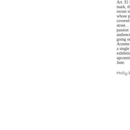
Art. El
mark, th
recent t
whose pa
covered 
street..
passion 
audienc
going on
Arzente 
a singl
exhibit
upcoming
June.
Molly