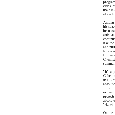
program
cities i
their i
alone h
Among B
his spac
been tra
artist a
continue
like the
and nur
followe
further
Chemist
summer,
"It's a 
Cube ow
in LA o
absolute
This dr
evident 
projects
absolute
"skeleta
On the s