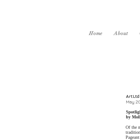
Home
About
ArtLtd
May 2
Spotli
by Mol
Of the m
traditio
Pageant 