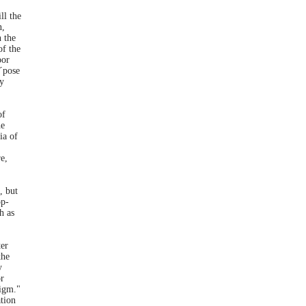
ll the
n,
n the
of the
oor
x´pose
ay
of
he
ia of
e,
, but
op-
h as
er
the
y
or
digm."
tion