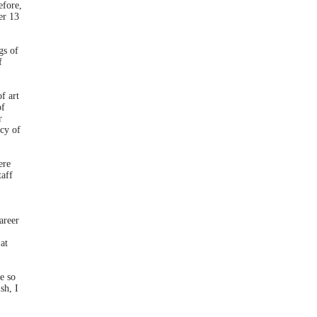
efore,
er 13
gs of
f
f art
of
r
cy of
ere
taff
areer
at
e so
sh, I