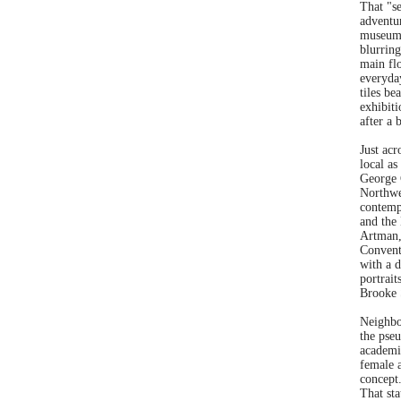
That "se
adventu
museum 
blurring
main flo
everyday
tiles be
exhibit
after a 
Just acr
local a
George 
Northwe
contemp
and the
Artman,
Conventi
with a d
portrait
Brooke 
Neighbo
the pse
academi
female a
concept.
That st