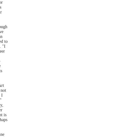
or
s
ir
hough
ve
an
ed to
. "I
eer
o
e
is
Art
 not
 I
"
y,
er
t is
rhaps
ine