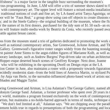
lfishness" is a major factor in the tangible buzz surrounding the museum's
rous programming. In June, LAM will offer a trio of summer shows slated to fi
with contemporary art. The upper level will feature a mixed-media installatio
 traditional notions of craft and fine art, by LA-based artist Tanya Aguiniga; o
or will be "Faux Real," a group show using cast-off objects to create illusions 
; and in the Steele Gallery--the original building of the museum, where the fl
ar the names of its first donors, purchased for the tidy sum of $1.50 each--an e
ion will feature multi-media work by Beatriz da Costa, who recently passed aw
battle against breast cancer.
oss from the museum stand a trio of galleries dedicated to promoting the work 
s well as national contemporary artists, Sue Greenwood, JoAnne Artman, and T
Gallery. Greenwood's figurative roster ranges widely from the haunting nostalg
st painter Anne Siems to the angst-ridden figures of Marianne Kolb, as well as
orary landscape, such as Andrew Burgess' Pop-driven take on urban architectur
 Hopper-esque deserted beach scenes of Geoffrey Krueger. Next door, Joanne
 who will be exhibiting in the upcoming Dwell on Design expo at the LA
on Center in June, also maintains a roster with a propensity towards figuration
ecidedly modernist slant--from the bold lines of America Martin, to stylized P
s by Anja van Herle, to the surrealist-influenced photo-based work of artists suc
Shaden and Maggie Taylor.
ring Greenwood and Artman, is Lisa Aslanian's The George Gallery, named aft
udonym George Sand. Aslanian, a former professor who spent over 20 years in 
c world, maintains a program focused exclusively on the work of contemporar
rtists, but maintains a no-holds-barred approach in terms of media, technique 
 "We don't feel limited at all," Aslanian says. "We are chipping away the para
atement holds true in regards to presumptions of both the programming and loca