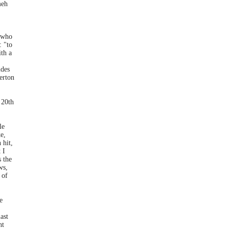
meh
 who
: "to
th a
udes
erton
 20th
le
e,
 hit,
 I
s the
ws,
 of
e
ast
nt