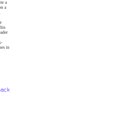
te a
on a
,
e
 his
oader
k-
mes in
Back