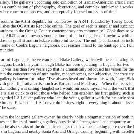
allery. The gallery's upcoming solo exhibition of Iranian-American artist Fate
 is a combination of photography, abstraction, and complex multi-media works
y her concern on process, and conceptually focused on issues of time.
 south is the Artist Republic for Tomorrow, or AR4T, founded by Torrey Cook
lishes the OC Artists Republic online. The goal of each is singular and succinct
wareness to the Orange County contemporary arts community." Cook does so wi
 at AR4T geared towards youth culture, often in the guise of Lowbrow with a
dose of graffiti and surf/skate culture influences. The online collaboration incl
y some of Cook's Laguna neighbors, but reaches inland to the Santiago and Full
munities.
eart of Laguna, is the veteran Peter Blake Gallery, which will be celebrating its
 Laguna Beach this year. Though Blake has been operating in Laguna for two
 it was less than five years ago that he dramatically refocused his vision for the
into the concentration of minimalist, monochromes, non-objective, concrete sty
 gallery is known for today. "I've always loved and shown this work," says Blak
ith great figurative artists such as Barcarci and McCleary... When the recession
d... nothing was selling (laughs) so I would surround myself with the work that
e is also quick to credit those who helped him establish his first gallery, such a
regarded LA Louver gallery who lent the young gallerist work for his early sho
Kim and Elizabeth at LA Louver do business right... everything is about a level
" he states.
with the longtime gallery owner, he clearly holds a pragmatic vision of both th
es and limits of running a gallery outside of a "recognized" contemporary art
but he also speaks of the dramatic changes that have been taking place over the l
rs in Laguna and nearby Santa Ana and Orange County, beginning with excelle