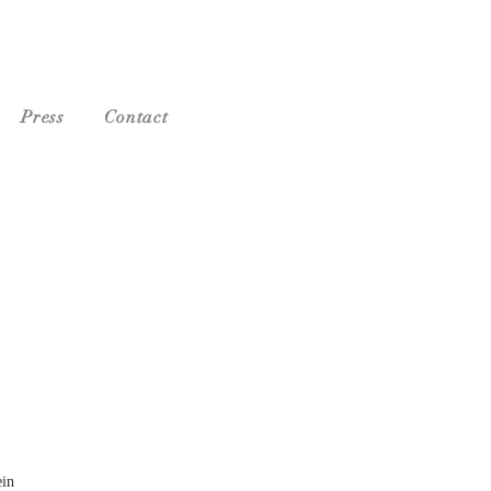
Press
Contact
ein