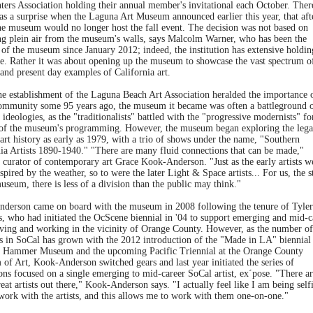
ters Association holding their annual member's invitational each October. Ther
as a surprise when the Laguna Art Museum announced earlier this year, that aft
the museum would no longer host the fall event. The decision was not based on
ng plein air from the museum's walls, says Malcolm Warner, who has been the
 of the museum since January 2012; indeed, the institution has extensive holdin
re. Rather it was about opening up the museum to showcase the vast spectrum o
 and present day examples of California art.
he establishment of the Laguna Beach Art Association heralded the importance o
community some 95 years ago, the museum it became was often a battleground 
 ideologies, as the "traditionalists" battled with the "progressive modernists" fo
 of the museum's programming. However, the museum began exploring the lega
art history as early as 1979, with a trio of shows under the name, "Southern
nia Artists 1890-1940." "There are many fluid connections that can be made,"
 curator of contemporary art Grace Kook-Anderson. "Just as the early artists w
spired by the weather, so to were the later Light & Space artists... For us, the s
useum, there is less of a division than the public may think."
derson came on board with the museum in 2008 following the tenure of Tyler
s, who had initiated the OcScene biennial in '04 to support emerging and mid-c
living and working in the vicinity of Orange County. However, as the number of
ls in SoCal has grown with the 2012 introduction of the "Made in LA" biennial 
Hammer Museum and the upcoming Pacific Triennial at the Orange County
of Art, Kook-Anderson switched gears and last year initiated the series of
ons focused on a single emerging to mid-career SoCal artist, ex´pose. "There ar
at artists out there," Kook-Anderson says. "I actually feel like I am being selfi
work with the artists, and this allows me to work with them one-on-one."