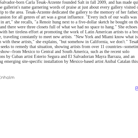
 Salvador-born Carla Tesak-Arzente founded Salt in fall 2009, and has made qui
e gallerist's name garnering words of praise at just about every gallery visited 
rip to the area. Tesak-Arzente dedicated the gallery to the memory of her father
ssion for all genres of art was a great influence. "Every inch of our walls was
in art," she recalls, "a Renoir hung next to a five-dollar sketch he bought on th
. and there were three closets full of what we had no space to hang." She echoes
with her tireless effort at promoting the work of Latin American artists to a br
e, traveling constantly to meet new artists. "New York and Miami know what is
 with these artists," she explains, "but somehow in California, we don't." Tesa
seeks to remedy that situation, showing artists from over 11 countries--someti
e show--from Mexico to Central and South America, such as the recent solo
ions by Cuban artist Esterio Segura and El Salvadorian Mayra Barraza, and an
 emerging site-specific installation by Mexico-based artist Anibal Catalan this
 Enholm