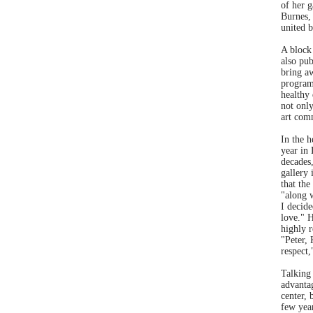
of her g
Burnes,
united b
A block
also pub
bring a
program
healthy 
not onl
art com
In the h
year in
decades,
gallery 
that the
"along w
I decide
love." H
highly 
"Peter, 
respect,
Talking 
advantag
center, 
few yea